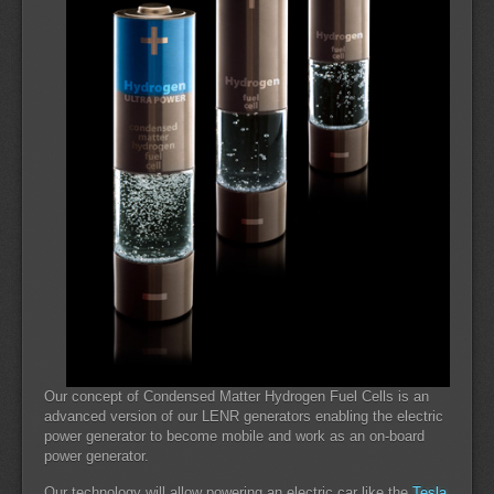
Our concept of Condensed Matter Hydrogen Fuel Cells is an
advanced version of our LENR generators enabling the electric
power generator to become mobile and work as an on-board
power generator.
Our technology will allow powering an electric car like the
Tesla