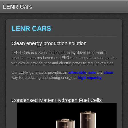
LENR Cars
LENR CARS
Clean energy production solution
LENR Cars is a Swiss based company developing mobile
electric generators based on LENR technology to power electric
vehicles or provide heat and electric power to regular vehicles.
Our LENR generators provides an
affordable
,
safe
and
clean
way for producing and storing energy at
high capacity
.
Condensed Matter Hydrogen Fuel Cells