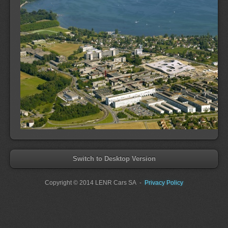
Switch to Desktop Version
Copyright
© 2014 LENR Cars SA
-
Privacy Policy