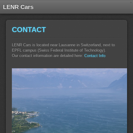
LENR Cars
CONTACT
LENR Cars is located near Lausanne in Switzerland, next to
EPFL campus (Swiss Federal Institute of Technology).
Our contact information are detailed here:
Contact Info