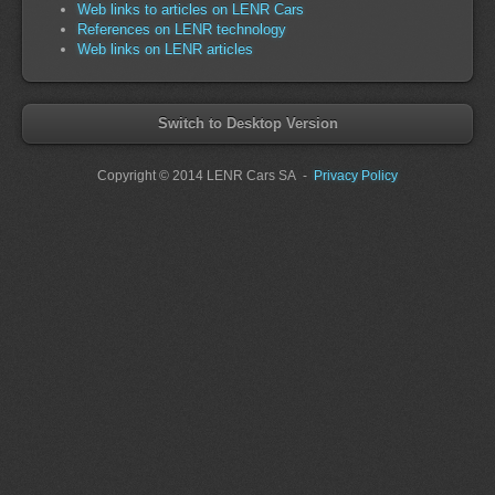
Web links to articles on LENR Cars
References on LENR technology
Web links on LENR articles
Switch to Desktop Version
Copyright
© 2014 LENR Cars SA
-
Privacy Policy