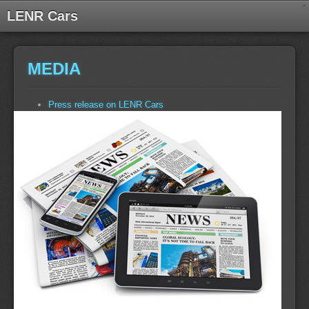
LENR Cars
MEDIA
Press release on LENR Cars