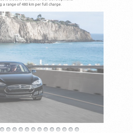
 a range of 480 km per full charge.