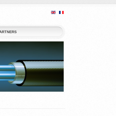
ARTNERS