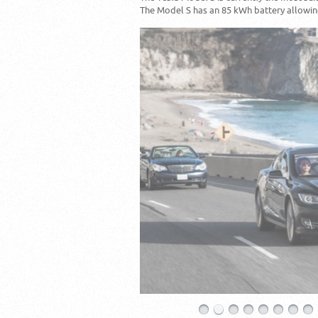
The Model S has an 85 kWh battery allowing