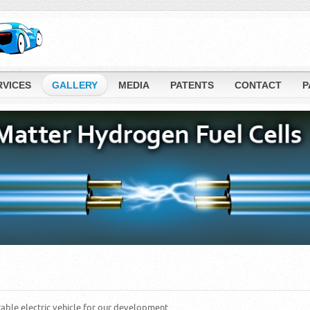
RVICES
GALLERY
MEDIA
PATENTS
CONTACT
P
table electric vehicle for our development.