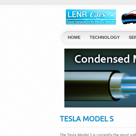
HOME
TECHNOLOGY
SE
TESLA MODEL S
The Tesla Model S is currently the most sui